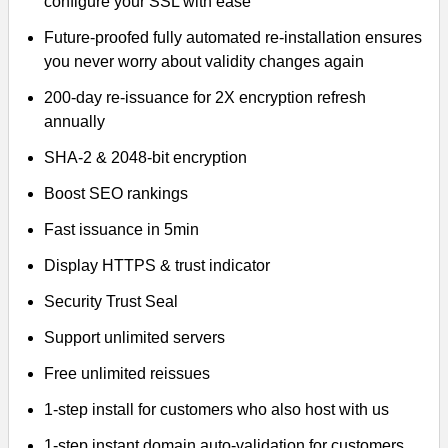
configure your SSL with ease
Future-proofed fully automated re-installation ensures
you never worry about validity changes again
200-day re-issuance for 2X encryption refresh
annually
SHA-2 & 2048-bit encryption
Boost SEO rankings
Fast issuance in 5min
Display HTTPS & trust indicator
Security Trust Seal
Support unlimited servers
Free unlimited reissues
1-step install for customers who also host with us
1-step instant domain auto-validation for customers