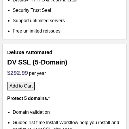
Security Trust Seal
Support unlimited servers
Free unlimited reissues
Deluxe Automated
DV SSL (5-Domain)
$292.99
per year
Add to Cart
Protect 5 domains.*
Domain validation
Guided 1st-time Install Workflow help you install and