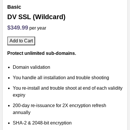
Basic
DV SSL (Wildcard)
$349.99
per year
Add to Cart
Protect unlimited sub-domains.
Domain validation
You handle all installation and trouble shooting
You re-install and trouble shoot at end of each validity
expiry
200-day re-issuance for 2X encryption refresh
annually
SHA-2 & 2048-bit encryption