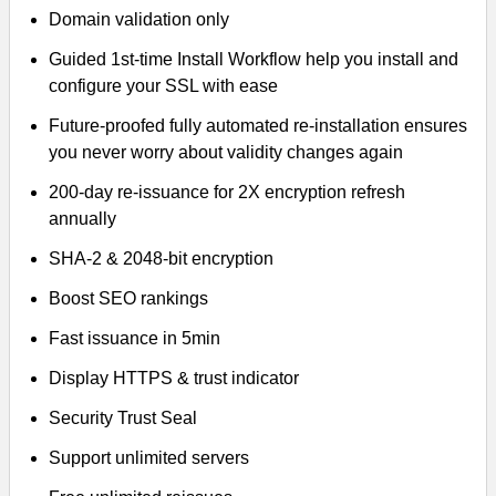
Domain validation only
Guided 1st-time Install Workflow help you install and
configure your SSL with ease
Future-proofed fully automated re-installation ensures
you never worry about validity changes again
200-day re-issuance for 2X encryption refresh
annually
SHA-2 & 2048-bit encryption
Boost SEO rankings
Fast issuance in 5min
Display HTTPS & trust indicator
Security Trust Seal
Support unlimited servers