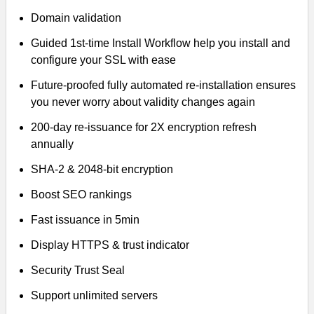
Domain validation
Guided 1st-time Install Workflow help you install and
configure your SSL with ease
Future-proofed fully automated re-installation ensures
you never worry about validity changes again
200-day re-issuance for 2X encryption refresh
annually
SHA-2 & 2048-bit encryption
Boost SEO rankings
Fast issuance in 5min
Display HTTPS & trust indicator
Security Trust Seal
Support unlimited servers