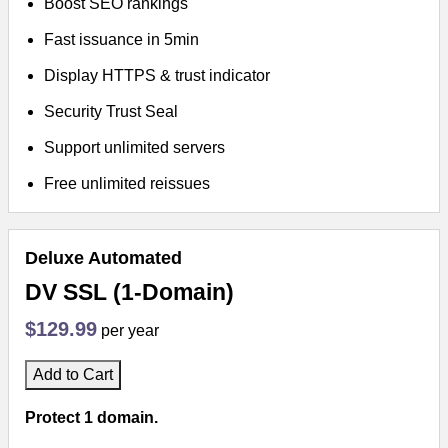
Boost SEO rankings
Fast issuance in 5min
Display HTTPS & trust indicator
Security Trust Seal
Support unlimited servers
Free unlimited reissues
Deluxe Automated
DV SSL (1-Domain)
$129.99
per year
Add to Cart
Protect 1 domain.