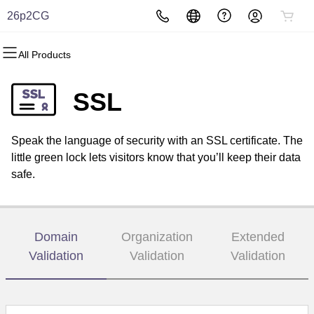
26p2CG
All Products
All Products
All Products
All Products
All Products
All Products
All Products
Domains
Websites
Hosting
Security
Marketing
Email
SSL
Domain Registration
Website Builder
cPanel
Website Security
Email Marketing
Professional Email
Speak the language of security with an SSL certificate. The
Bulk Registration
WordPress
WordPress
SSL
SEO
little green lock lets visitors know that you’ll keep their data
safe.
Domain Transfer
Web Hosting Plus
Managed SSL Service
Bulk Transfer
VPS
Website Backup
Domain
Organization
Extended
Validation
Validation
Validation