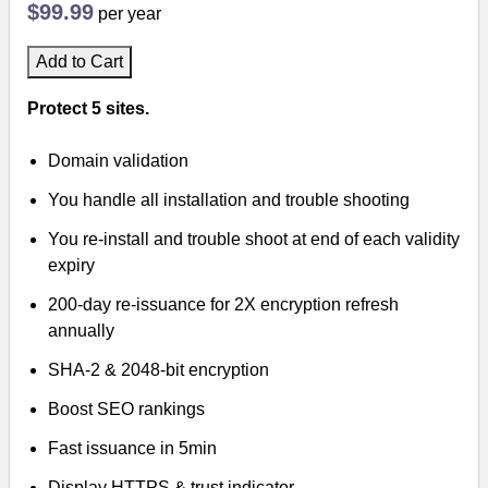
$99.99
per year
Add to Cart
Protect 5 sites.
Domain validation
You handle all installation and trouble shooting
You re-install and trouble shoot at end of each validity
expiry
200-day re-issuance for 2X encryption refresh
annually
SHA-2 & 2048-bit encryption
Boost SEO rankings
Fast issuance in 5min
Display HTTPS & trust indicator