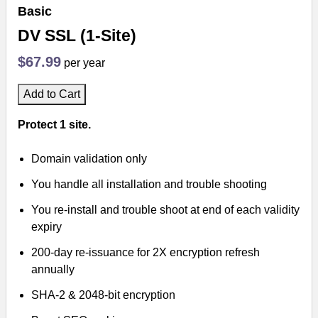
Basic
DV SSL (1-Site)
$67.99
per year
Add to Cart
Protect 1 site.
Domain validation only
You handle all installation and trouble shooting
You re-install and trouble shoot at end of each validity
expiry
200-day re-issuance for 2X encryption refresh
annually
SHA-2 & 2048-bit encryption