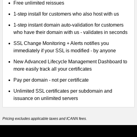
Free unlimited reissues
1-step install for customers who also host with us
1-step instant domain auto-validation for customers
who have their domain with us - validates in seconds
SSL Change Monitoring + Alerts notifies you
immediately if your SSL is modified - by anyone
New Advanced Lifecycle Management Dashboard to
more easily track all your certificates
Pay per domain - not per certificate
Unlimited SSL certificates per subdomain and
issuance on unlimited servers
Pricing excludes applicable taxes and ICANN fees.