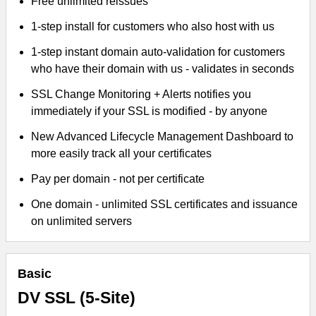
Free unlimited reissues
1-step install for customers who also host with us
1-step instant domain auto-validation for customers
who have their domain with us - validates in seconds
SSL Change Monitoring + Alerts notifies you
immediately if your SSL is modified - by anyone
New Advanced Lifecycle Management Dashboard to
more easily track all your certificates
Pay per domain - not per certificate
One domain - unlimited SSL certificates and issuance
on unlimited servers
Basic
DV SSL (5-Site)