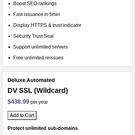
Boost SEO rankings
Fast issuance in 5min
Display HTTPS & trust indicator
Security Trust Seal
Support unlimited servers
Free unlimited reissues
Deluxe Automated
DV SSL (Wildcard)
$438.99
per year
Add to Cart
Protect unlimited sub-domains.