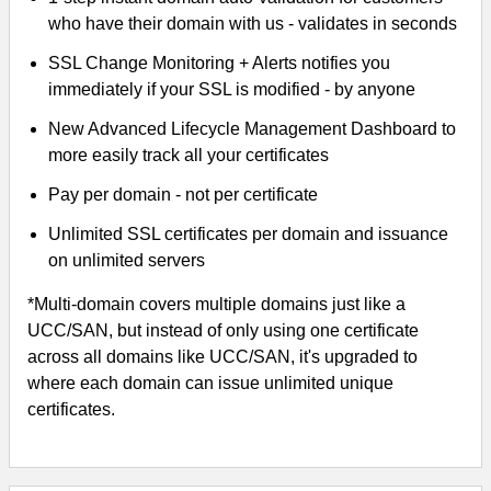
who have their domain with us - validates in seconds
SSL Change Monitoring + Alerts notifies you
immediately if your SSL is modified - by anyone
New Advanced Lifecycle Management Dashboard to
more easily track all your certificates
Pay per domain - not per certificate
Unlimited SSL certificates per domain and issuance
on unlimited servers
*Multi-domain covers multiple domains just like a
UCC/SAN, but instead of only using one certificate
across all domains like UCC/SAN, it's upgraded to
where each domain can issue unlimited unique
certificates.