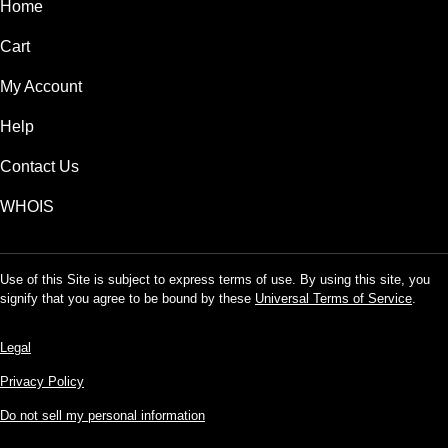
Home
Cart
My Account
Help
Contact Us
WHOIS
Use of this Site is subject to express terms of use. By using this site, you
signify that you agree to be bound by these
Universal Terms of Service
.
Legal
Privacy Policy
Do not sell my personal information