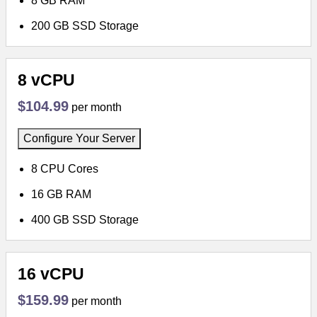
8 GB RAM
200 GB SSD Storage
8 vCPU
$104.99
per month
Configure Your Server
8 CPU Cores
16 GB RAM
400 GB SSD Storage
16 vCPU
$159.99
per month