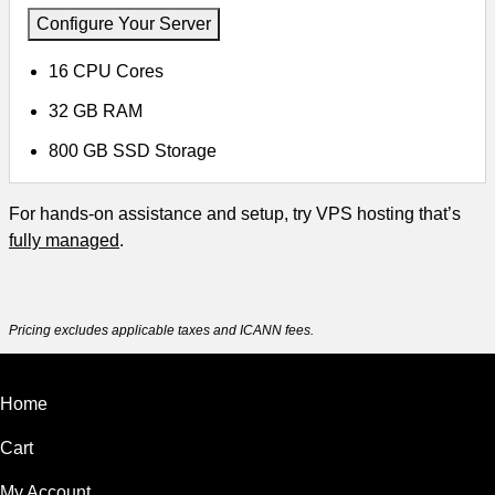
Configure Your Server
16 CPU Cores
32 GB RAM
800 GB SSD Storage
For hands-on assistance and setup, try VPS hosting that’s
fully managed
.
Pricing excludes applicable taxes and ICANN fees.
Home
Cart
My Account