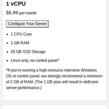
1 vCPU
$5.99
per month
Configure Your Server
1 CPU Core
1 GB RAM
20 GB SSD Storage
Linux only, no control panel*
*If you’re running a high-resource intensive Windows
OS or control panel, we strongly recommend a minimum
of 2 GB of RAM. (The 1 GB plan will result in deficient
server performance.)