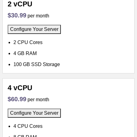
2 vCPU
$30.99
per month
Configure Your Server
2 CPU Cores
4 GB RAM
100 GB SSD Storage
4 vCPU
$60.99
per month
Configure Your Server
4 CPU Cores