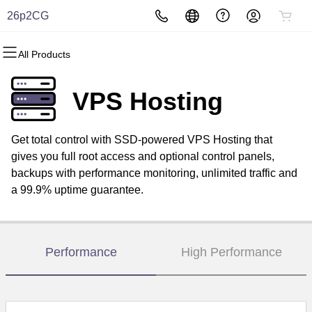
26p2CG
All Products
All Products
All Products
All Products
All Products
All Products
All Products
Domains
Websites
Hosting
Security
Marketing
Email
VPS Hosting
Domain Registration
Website Builder
cPanel
Website Security
Email Marketing
Professional Email
Get total control with SSD-powered VPS Hosting that
Bulk Registration
WordPress
WordPress
SSL
SEO
gives you full root access and optional control panels,
backups with performance monitoring, unlimited traffic and
Domain Transfer
Web Hosting Plus
Managed SSL Service
a 99.9% uptime guarantee.
Bulk Transfer
VPS
Website Backup
Performance
High Performance